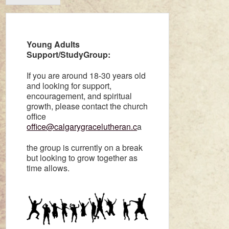
Young Adults
Support/StudyGroup:
If you are around 18-30 years old
and looking for support,
encouragement, and spiritual
growth, please contact the church
office
office@calgarygracelutheran.c
a
the group is currently on a break
but looking to grow together as
time allows.