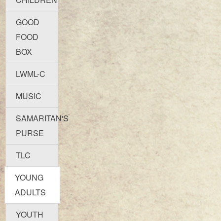
GOOD
FOOD
BOX
LWML-C
MUSIC
SAMARITAN'S
PURSE
TLC
YOUNG
ADULTS
YOUTH