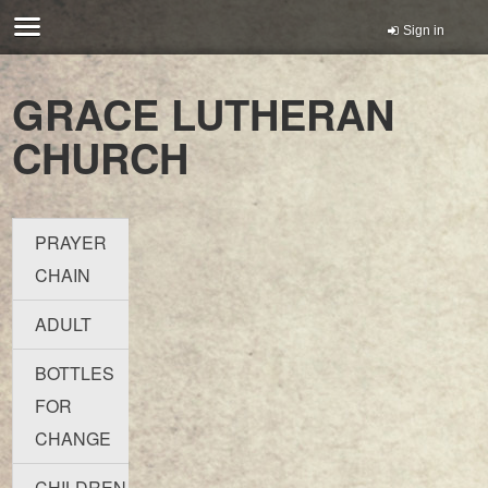
Sign in
GRACE LUTHERAN
CHURCH
PRAYER
CHAIN
ADULT
BOTTLES
FOR
CHANGE
CHILDREN