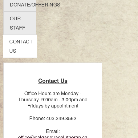
DONATE/OFFERINGS
OUR
STAFF
CONTACT
US
Contact Us
Office Hours are Monday -
Thursday 9:00am - 3:00pm and
Fridays by appointment
Phone: 403.249.8562
Email:
office@calgarygracelutheran.ca