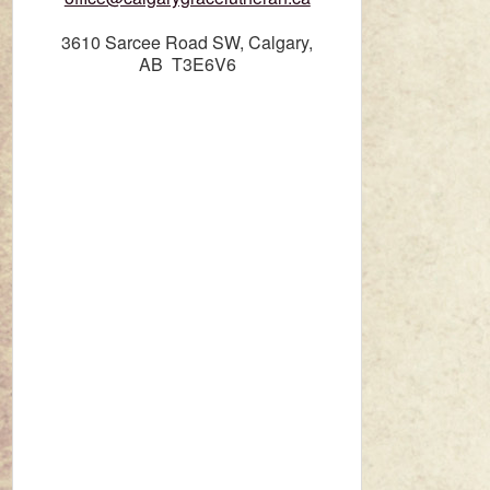
3610 Sarcee Road SW, Calgary,
AB T3E6V6