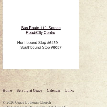
Bus Route 112: Sarcee
Road/City Centre
Northbound Stop #6459
Southbound Stop #6057
Home
Serving at Grace
Calendar
Links
© 2026 Grace Lutheran Church