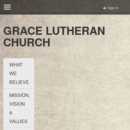
Sign in
GRACE LUTHERAN
CHURCH
WHAT
WE
BELIEVE
MISSION,
VISION
&
VALUES